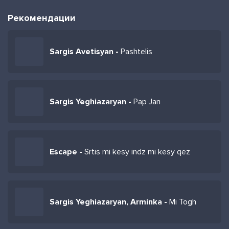
Рекомендации
Sargis Avetisyan -
Pashtelis
Sargis Yeghiazaryan -
Pap Jan
Escape -
Srtis mi kesy indz mi kesy qez
Sargis Yeghiazaryan, Arminka -
Mi Togh